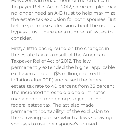
However, with enactment of the American
Taxpayer Relief Act of 2012, some couples may
no longer need an A-B trust to help maximize
the estate tax exclusion for both spouses. But
before you make a decision about the use of a
bypass trust, there are a number of issues to
consider.
First, a little background on the changes in
the estate tax as a result of the American
Taxpayer Relief Act of 2012. The law
permanently extended the higher applicable
exclusion amount ($5 million, indexed for
inflation after 2011) and raised the federal
estate tax rate to 40 percent from 35 percent.
The increased threshold alone eliminates
many people from being subject to the
federal estate tax. The act also made
permanent "portability" of the exclusion to
the surviving spouse, which allows surviving
spouses to use their spouse's unused