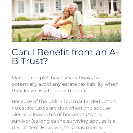
Can I Benefit from an A-
B Trust?
Married couples have several ways to
potentially avoid any estate tax liability when
they leave assets to each other.
Because of the unlimited marital deduction,
no estate taxes are due when one spouse
dies and leaves his or her assets to the
survivor (as long as the surviving spouse is a
U.S. citizen). However, this may merely