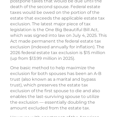
postpone taxes that would be due until the
death of the second spouse. Federal estate
taxes would be owed on the portion of the
estate that exceeds the applicable estate tax
exclusion. The latest major piece of tax
legislation is the One Big Beautiful Bill Act,
which was signed into law on July 4, 2025. This
Act made permanent the federal estate tax
exclusion (indexed annually for inflation). The
2026 federal estate tax exclusion is $15 million
(up from $13.99 million in 2025).
One basic method to help maximize the
exclusion for both spouses has been an A-B
trust (also known as a marital and bypass
trust), which preserves the estate tax
exclusion of the first spouse to die and also
enables the last-surviving spouse to utilize
the exclusion — essentially doubling the
amount excluded from the estate tax.