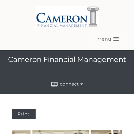
Menu
Cameron Financial Management
connect
Print