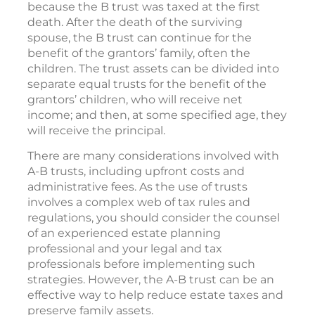
because the B trust was taxed at the first
death. After the death of the surviving
spouse, the B trust can continue for the
benefit of the grantors’ family, often the
children. The trust assets can be divided into
separate equal trusts for the benefit of the
grantors’ children, who will receive net
income; and then, at some specified age, they
will receive the principal.
There are many considerations involved with
A-B trusts, including upfront costs and
administrative fees. As the use of trusts
involves a complex web of tax rules and
regulations, you should consider the counsel
of an experienced estate planning
professional and your legal and tax
professionals before implementing such
strategies. However, the A-B trust can be an
effective way to help reduce estate taxes and
preserve family assets.