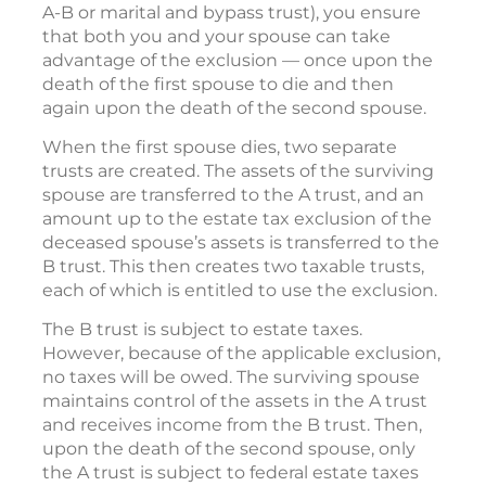
A-B or marital and bypass trust), you ensure
that both you and your spouse can take
advantage of the exclusion — once upon the
death of the first spouse to die and then
again upon the death of the second spouse.
When the first spouse dies, two separate
trusts are created. The assets of the surviving
spouse are transferred to the A trust, and an
amount up to the estate tax exclusion of the
deceased spouse’s assets is transferred to the
B trust. This then creates two taxable trusts,
each of which is entitled to use the exclusion.
The B trust is subject to estate taxes.
However, because of the applicable exclusion,
no taxes will be owed. The surviving spouse
maintains control of the assets in the A trust
and receives income from the B trust. Then,
upon the death of the second spouse, only
the A trust is subject to federal estate taxes