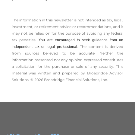
The information in this newsletter is not intended as tax, legal,
investment, or retirement advice or recommendations, and it
may not be relied on for the ­purpose of ­avoiding any ­federal
tax penalties.
You are encouraged to seek guidance from an
The content is derived
independent tax or legal professional.
from sources believed to be accurate. Neither the
information presented nor any opinion expressed constitutes
a solicitation for the ­purchase or sale of any security. This
material was written and prepared by Broadridge Advisor
Solutions. © 2026 Broadridge Financial Solutions, Inc.