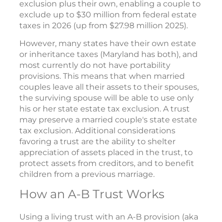
exclusion plus their own, enabling a couple to
exclude up to $30 million from federal estate
taxes in 2026 (up from $27.98 million 2025).
However, many states have their own estate
or inheritance taxes (Maryland has both), and
most currently do not have portability
provisions. This means that when married
couples leave all their assets to their spouses,
the surviving spouse will be able to use only
his or her state estate tax exclusion. A trust
may preserve a married couple's state estate
tax exclusion. Additional considerations
favoring a trust are the ability to shelter
appreciation of assets placed in the trust, to
protect assets from creditors, and to benefit
children from a previous marriage.
How an A-B Trust Works
Using a living trust with an A-B provision (aka