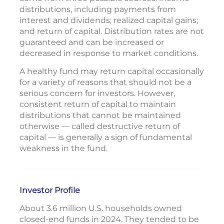
distributions, including payments from
interest and dividends; realized capital gains;
and return of capital. Distribution rates are not
guaranteed and can be increased or
decreased in response to market conditions.
A healthy fund may return capital occasionally
for a variety of reasons that should not be a
serious concern for investors. However,
consistent return of capital to maintain
distributions that cannot be maintained
otherwise — called destructive return of
capital — is generally a sign of fundamental
weakness in the fund.
Investor Profile
About 3.6 million U.S. households owned
closed-end funds in 2024. They tended to be