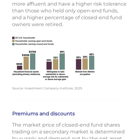
more affluent and have a higher risk tolerance
than those who held only open-end funds,
and a higher percentage of closed-end fund
owners were retired.
Source: Investment Company Institute, 2025
Premiums and discounts
The market price of closed-end fund shares
trading on a secondary market is determined
by supply and demand, not by the net asset