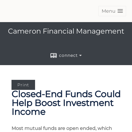
Menu
Cameron Financial Management
connect
Print
Closed-End Funds Could
Help Boost Investment
Income
Most mutual funds are open ended, which