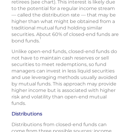
retirees (see chart). This interest is likely due
to the potential for a regular income stream
— called the distribution rate — that may be
higher than what might be obtained from a
traditional mutual fund holding similar
securities. About 60% of closed-end funds are
1
bond funds.
Unlike open-end funds, closed-end funds do
not have to maintain cash reserves or sell
securities to meet redemptions, so fund
managers can invest in less liquid securities
and use leveraging methods usually avoided
by mutual funds. This approach may provide
higher income but is associated with higher
risk and volatility than open-end mutual
funds.
Distributions
Distributions from closed-end funds can
come from three possible sources: income