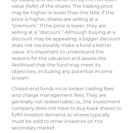
value (NAV) of the shares. The trading price
may be higher or lower than the NAV. If the
price is higher, shares are selling at a
“premium.” If the price is lower, they are
selling at a “discount.” Although buying at a
discount may be appealing, a bigger discount
does not necessarily make a fund a better
value. It’s important to understand the
reasons for the valuation and assess the
likelihood that the fund may meet its
objectives, including any potential income
stream.
Closed-end funds incur broker trading fees
and charge management fees. They are
generally not redeemable; i.e., the investment
company does not have to buy back shares to
fulfill investor demand, so shares typically
must be sold to other investors on the
secondary market.