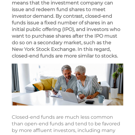
means that the investment company can
issue and redeem fund shares to meet
investor demand. By contrast, closed-end
funds issue a fixed number of shares in an
initial public offering (IPO), and investors who
want to purchase shares after the IPO must
do so on a secondary market, such as the
New York Stock Exchange. In this regard,
closed-end funds are more similar to stocks.
Closed-end funds are much less common
than open-end funds and tend to be favored
by more affluent investors, including many