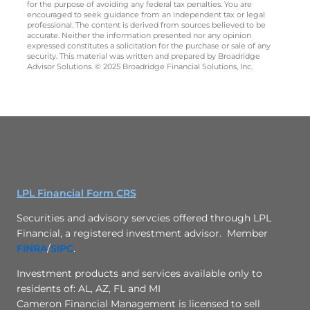
for the purpose of avoiding any federal tax penalties. You are
encouraged to seek guidance from an independent tax or legal
professional. The content is derived from sources believed to be
accurate. Neither the information presented nor any opinion
expressed constitutes a solicitation for the purchase or sale of any
security. This material was written and prepared by Broadridge
Advisor Solutions. © 2025 Broadridge Financial Solutions, Inc.
LPL Financial Form CRS
Securities and advisory servcies offered through LPL
Financial, a registered investment advisor. Member
FINRA
/
SIPC
.
Investment products and services available only to
residents of: AL, AZ, FL and MI
Cameron Financial Management is licensed to sell