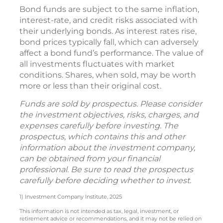
Bond funds are subject to the same inflation,
interest-rate, and credit risks associated with
their underlying bonds. As interest rates rise,
bond prices typically fall, which can adversely
affect a bond fund’s performance. The value of
all investments fluctuates with market
conditions. Shares, when sold, may be worth
more or less than their original cost.
Funds are sold by prospectus. Please consider
the investment objectives, risks, charges, and
expenses carefully before investing. The
prospectus, which contains this and other
information about the investment company,
can be obtained from your financial
professional. Be sure to read the prospectus
carefully before deciding whether to invest.
1) Investment Company Institute, 2025
This information is not intended as tax, legal, investment, or
retirement advice or recommendations, and it may not be relied on