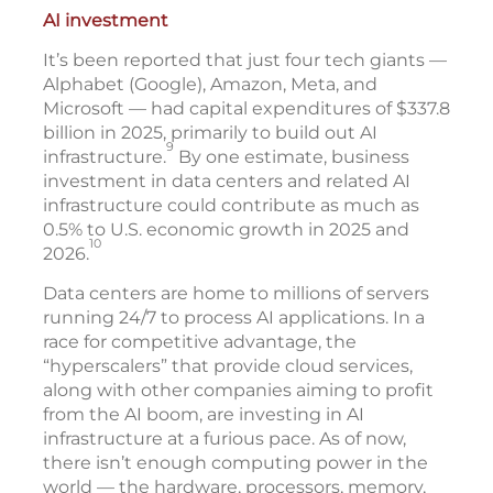
AI investment
It’s been reported that just four tech giants —
Alphabet (Google), Amazon, Meta, and
Microsoft — had capital expenditures of $337.8
billion in 2025, primarily to build out AI
9
infrastructure.
By one estimate, business
investment in data centers and related AI
infrastructure could contribute as much as
0.5% to U.S. economic growth in 2025 and
10
2026.
Data centers are home to millions of servers
running 24/7 to process AI applications. In a
race for competitive advantage, the
“hyperscalers” that provide cloud services,
along with other companies aiming to profit
from the AI boom, are investing in AI
infrastructure at a furious pace. As of now,
there isn’t enough computing power in the
world — the hardware, processors, memory,