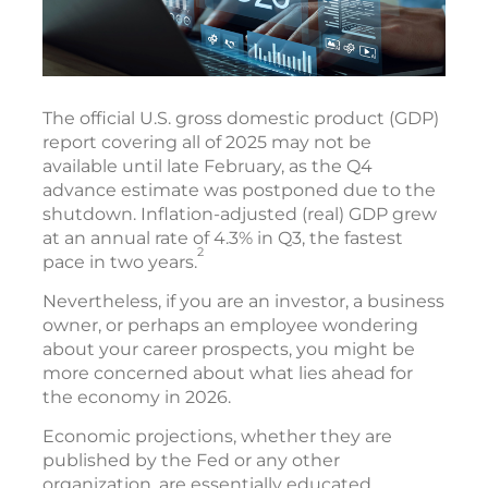
The official U.S. gross domestic product (GDP)
report covering all of 2025 may not be
available until late February, as the Q4
advance estimate was postponed due to the
shutdown. Inflation-adjusted (real) GDP grew
at an annual rate of 4.3% in Q3, the fastest
2
pace in two years.
Nevertheless, if you are an investor, a business
owner, or perhaps an employee wondering
about your career prospects, you might be
more concerned about what lies ahead for
the economy in 2026.
Economic projections, whether they are
published by the Fed or any other
organization, are essentially educated