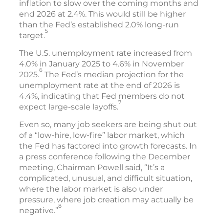
inflation to slow over the coming months and
end 2026 at 2.4%. This would still be higher
than the Fed’s established 2.0% long-run
5
target.
The U.S. unemployment rate increased from
4.0% in January 2025 to 4.6% in November
6
2025.
The Fed’s median projection for the
unemployment rate at the end of 2026 is
4.4%, indicating that Fed members do not
7
expect large-scale layoffs.
Even so, many job seekers are being shut out
of a “low-hire, low-fire” labor market, which
the Fed has factored into growth forecasts. In
a press conference following the December
meeting, Chairman Powell said, “It’s a
complicated, unusual, and difficult situation,
where the labor market is also under
pressure, where job creation may actually be
8
negative.”