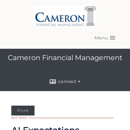
Menu
Cameron Financial Management
connect
Print