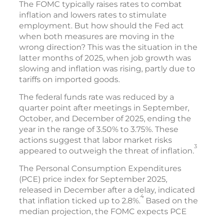
The FOMC typically raises rates to combat
inflation and lowers rates to stimulate
employment. But how should the Fed act
when both measures are moving in the
wrong direction? This was the situation in the
latter months of 2025, when job growth was
slowing and inflation was rising, partly due to
tariffs on imported goods.
The federal funds rate was reduced by a
quarter point after meetings in September,
October, and December of 2025, ending the
year in the range of 3.50% to 3.75%. These
actions suggest that labor market risks
3
appeared to outweigh the threat of inflation.
The Personal Consumption Expenditures
(PCE) price index for September 2025,
released in December after a delay, indicated
4
that inflation ticked up to 2.8%.
Based on the
median projection, the FOMC expects PCE