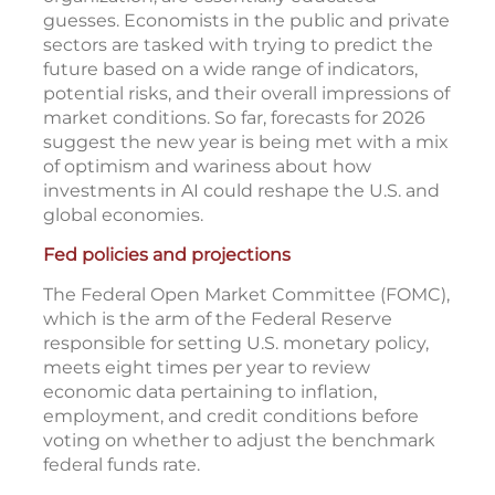
guesses. Economists in the public and private
sectors are tasked with trying to predict the
future based on a wide range of indicators,
potential risks, and their overall impressions of
market conditions. So far, forecasts for 2026
suggest the new year is being met with a mix
of optimism and wariness about how
investments in AI could reshape the U.S. and
global economies.
Fed policies and projections
The Federal Open Market Committee (FOMC),
which is the arm of the Federal Reserve
responsible for setting U.S. monetary policy,
meets eight times per year to review
economic data pertaining to inflation,
employment, and credit conditions before
voting on whether to adjust the benchmark
federal funds rate.