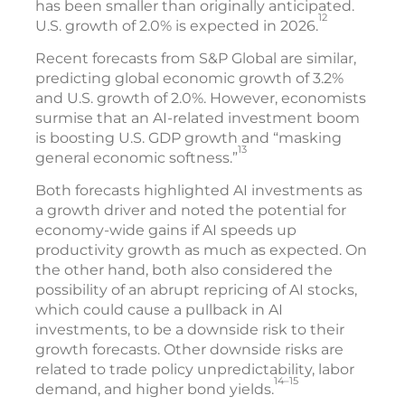
has been smaller than originally anticipated.
12
U.S. growth of 2.0% is expected in 2026.
Recent forecasts from S&P Global are similar,
predicting global economic growth of 3.2%
and U.S. growth of 2.0%. However, economists
surmise that an AI-related investment boom
is boosting U.S. GDP growth and “masking
13
general economic softness.”
Both forecasts highlighted AI investments as
a growth driver and noted the potential for
economy-wide gains if AI speeds up
productivity growth as much as expected. On
the other hand, both also considered the
possibility of an abrupt repricing of AI stocks,
which could cause a pullback in AI
investments, to be a downside risk to their
growth forecasts. Other downside risks are
related to trade policy unpredictability, labor
14–15
demand, and higher bond yields.