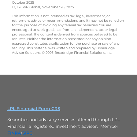
October 2025
13, 15) S&P Global, November 26, 2025
This information is not intended as tax, legal, investment, or
retirement advice or recommendations, and it may not be relied on
for the purpose of avoiding any federal tax penalties. You are
encouraged to seek guidance from an independent tax or legal
professional. The content is derived from sources believed to be
accurate. Neither the information presented nor any opinion
expressed constitutes a solicitation for the purchase or sale of any
security. This material was written and prepared by Broadridge
Advisor Solutions. © 2026 Broadridge Financial Solutions, Inc.
LPL Financial Form CRS
Securities and advisory servcies offered through LPL
Financial, a registered investment advisor. Member
FINRA
/
SIPC
.