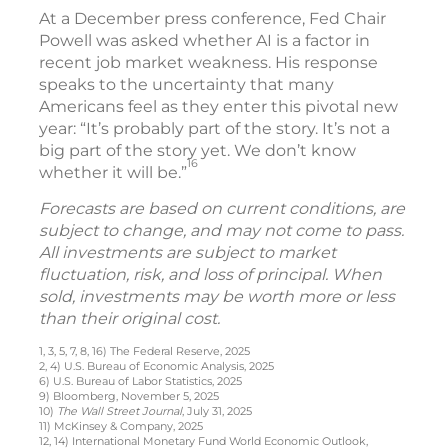
At a December press conference, Fed Chair
Powell was asked whether AI is a factor in
recent job market weakness. His response
speaks to the uncertainty that many
Americans feel as they enter this pivotal new
year: “It’s probably part of the story. It’s not a
big part of the story yet. We don’t know
16
whether it will be.”
Forecasts are based on current conditions, are
subject to change, and may not come to pass.
All investments are subject to market
fluctuation, risk, and loss of principal. When
sold, investments may be worth more or less
than their original cost.
1, 3, 5, 7, 8, 16) The Federal Reserve, 2025
2, 4) U.S. Bureau of Economic Analysis, 2025
6) U.S. Bureau of Labor Statistics, 2025
9) Bloomberg, November 5, 2025
10)
The Wall Street Journal
, July 31, 2025
11) McKinsey & Company, 2025
12, 14) International Monetary Fund World Economic Outlook,