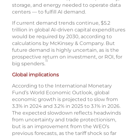
storage, and energy needed to operate data
centers — to fulfill AI demand.
If current demand trends continue, $5.2
trillion in global AI-driven capital expenditures
would be required by 2030, according to
calculations by McKinsey & Company. But
future demand is highly uncertain, as is the
prospective return on investment, or ROI, for
11
big spenders.
Global implications
According to the International Monetary
Fund’s World Economic Outlook, global
economic growth is projected to slow from
3.3% in 2024 and 3.2% in 2025 to 3.1% in 2026.
The expected slowdown reflects headwinds
from uncertainty and trade protectionism,
but is an improvement from the WEO’s
previous forecasts, as the tariff shock so far