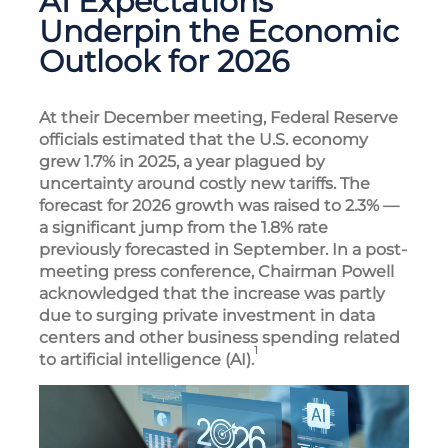
AI Expectations
Underpin the Economic
Outlook for 2026
At their December meeting, Federal Reserve
officials estimated that the U.S. economy
grew 1.7% in 2025, a year plagued by
uncertainty around costly new tariffs. The
forecast for 2026 growth was raised to 2.3% —
a significant jump from the 1.8% rate
previously forecasted in September. In a post-
meeting press conference, Chairman Powell
acknowledged that the increase was partly
due to surging private investment in data
centers and other business spending related
1
to artificial intelligence (AI).