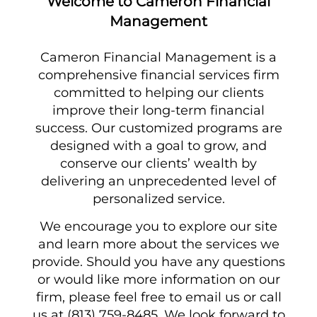
Welcome to Cameron Financial
Management
Cameron Financial Management is a
comprehensive financial services firm
committed to helping our clients
improve their long-term financial
success. Our customized programs are
designed with a goal to grow, and
conserve our clients’ wealth by
delivering an unprecedented level of
personalized service.
We encourage you to explore our site
and learn more about the services we
provide. Should you have any questions
or would like more information on our
firm, please feel free to email us or call
us at (813) 759-8485. We look forward to