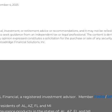
ptember 4, 2025
legal, investment, or retirement advice or recommendations, and it may not be relied
 to seek guidance from an independent tax or legal professional. The content is der
opinion expressed constitutes a solicitation for the purchase or sale of any securit
oadridge Financial Solutions, Inc.
PL Financial, a registered investment advisor. Member
FINRA
/
SI
esidents of: AL, AZ, FL and MI
surance products in the states of: AL, AZ, FL and MI