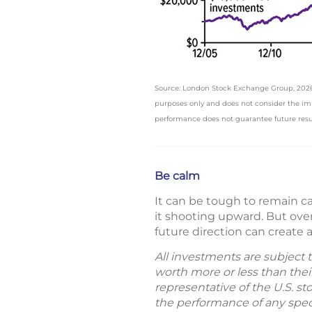
Source: London Stock Exchange Group, 2026, S
purposes only and does not consider the impac
performance does not guarantee future resu
Be calm
It can be tough to remain 
it shooting upward. But ove
future direction can create 
All investments are subject 
worth more or less than thei
representative of the U.S. s
the performance of any specif