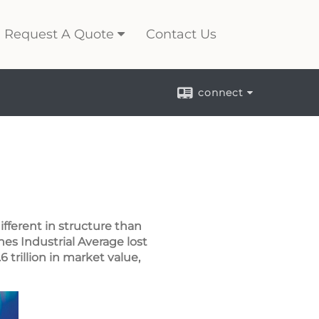
Request A Quote
Contact Us
connect
fferent in structure than
es Industrial Average lost
 trillion in market value,