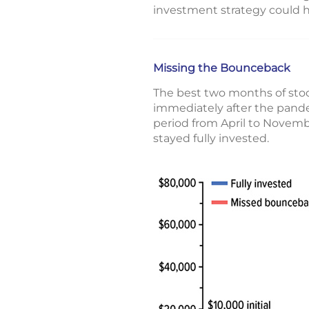
investment strategy could 
Missing the Bounceback
The best two months of sto
immediately after the pand
period from April to Novemb
stayed fully invested.