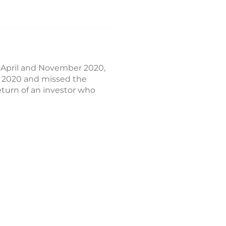
 April and November 2020,
h 2020 and missed the
turn of an investor who