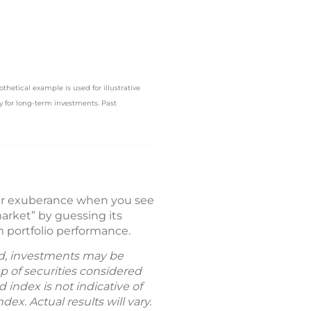
hetical example is used for illustrative
ly for long-term investments. Past
our exuberance when you see
arket” by guessing its
m portfolio performance.
old, investments may be
p of securities considered
index is not indicative of
ex. Actual results will vary.