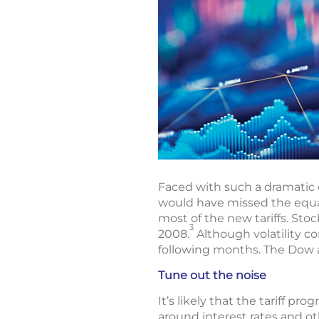
Faced with such a dramatic d
would have missed the equa
most of the new tariffs. Sto
3
2008.
Although volatility c
following months. The Dow 
Tune out the noise
It’s likely that the tariff p
around interest rates and o