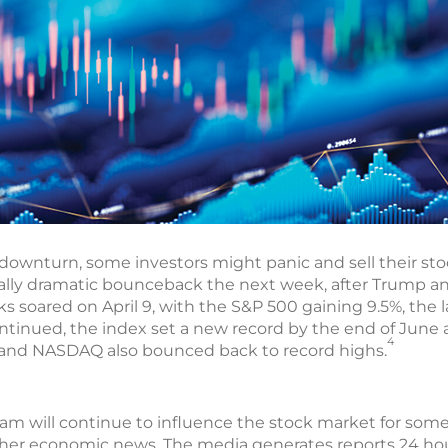
ownturn, some investors might panic and sell their stock
lly dramatic bounceback the next week, after Trump 
cks soared on April 9, with the S&P 500 gaining 9.5%, the 
ontinued, the index set a new record by the end of June
4
and NASDAQ also bounced back to record highs.
rogram will continue to influence the stock market for some
ther economic news. The media generates reports 24 hou