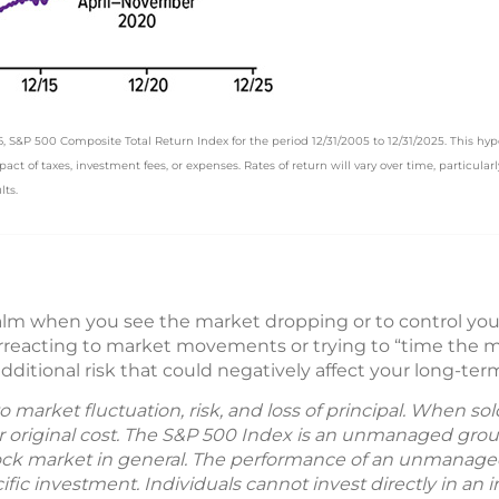
&P 500 Composite Total Return Index for the period 12/31/2005 to 12/31/2025. This hypot
t of taxes, investment fees, or expenses. Rates of return will vary over time, particular
lts.
calm when you see the market dropping or to control y
rreacting to market movements or trying to “time the m
additional risk that could negatively affect your long-ter
to market fluctuation, risk, and loss of principal. When s
r original cost. The S&P 500 Index is an unmanaged grou
tock market in general. The performance of an unmanaged 
ic investment. Individuals cannot invest directly in an ind