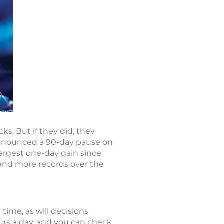
s. But if they did, they
announced a 90-day pause on
largest one-day gain since
 and more records over the
 time, as will decisions
rs a day, and you can check