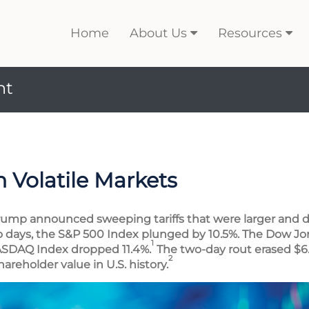
Home
About Us
Resources
nt
n Volatile Markets
Trump announced sweeping tariffs that were larger and di
 days, the S&P 500 Index plunged by 10.5%. The Dow Jon
1
ASDAQ Index dropped 11.4%.
The two-day rout erased $6.6
2
hareholder value in U.S. history.