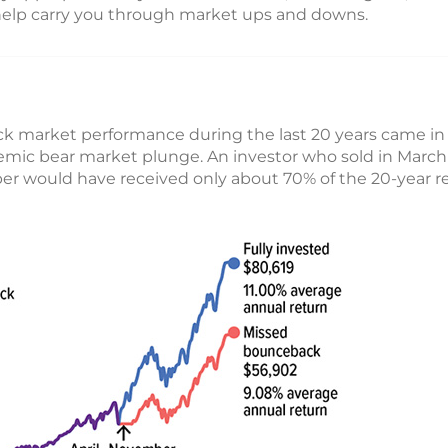
help carry you through market ups and downs.
ck market performance during the last 20 years came in
emic bear market plunge. An investor who sold in Marc
er would have received only about 70% of the 20-year re