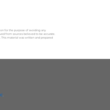
 on for the purpose of avoiding any
ived from sources believed to be accurate.
y. This material was written and prepared
PC
.