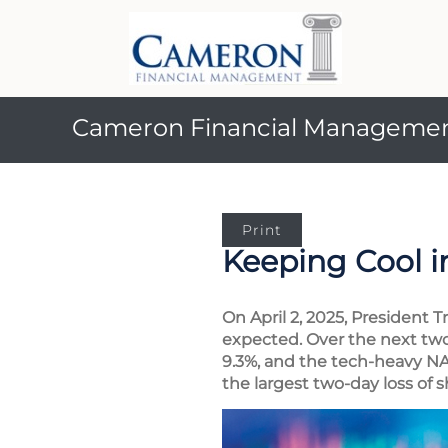
Cameron Financial Manageme
Print
Keeping Cool i
On April 2, 2025, President 
expected. Over the next two
9.3%, and the tech-heavy N
the largest two-day loss of s