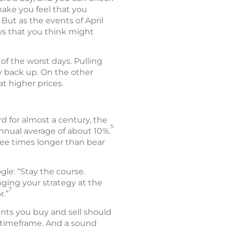
ake you feel that you
But as the events of April
ews that you think might
of the worst days. Pulling
y back up. On the other
t higher prices.
 for almost a century, the
5
nnual average of about 10%.
ree times longer than bear
le: “Stay the course.
ging your strategy at the
7
r.”
nts you buy and sell should
nd timeframe. And a sound