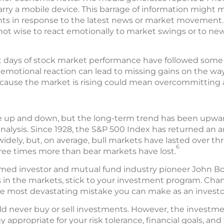
ry a mobile device. This barrage of information might m
nts in response to the latest news or market movement. 
lly not wise to react emotionally to market swings or to n
st days of stock market performance have followed some 
 emotional reaction can lead to missing gains on the wa
ecause the market is rising could mean overcommitting a
 up and down, but the long-term trend has been upward
alysis. Since 1928, the S&P 500 Index has returned an a
idely, but, on average, bull markets have lasted over th
6
ree times more than bear markets have lost.
amed investor and mutual fund industry pioneer John Bog
in the markets, stick to your investment program. Chan
e most devastating mistake you can make as an investo
d never buy or sell investments. However, the investme
 appropriate for your risk tolerance, financial goals, a