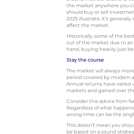
the market anywhere you car
should buy or sell investme
2025 illustrate, it’s genera
affect the market.
Historically, some of the be
out of the market due to an
hand, buying heavily just b
Stay the course
The market will always move
period covered by modern an
Annual returns have varied w
markets and gained over th
Consider this advice from f
Regardless of what happens 
wrong time can be the singl
This doesn’t mean you shoul
be based on a sound strategy