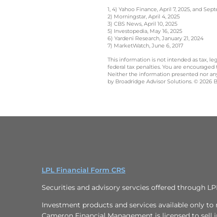
1, 4) Yahoo Finance, April 7, 2025, and Se
2) Morningstar, April 4, 2025
3) CBS News, April 10, 2025
5) Investopedia, May 16, 2025
6) Yardeni Research, January 21, 2024
7) MarketWatch, June 6, 2017
This information is not intended as tax, 
federal tax penalties. You are encouraged
Neither the information presented nor any 
by Broadridge Advisor Solutions. © 2026 Br
LPL Financial Form CRS
Securities and advisory servcies offered through L
Investment products and services available only to r
Cameron Financial Management is licensed to sell in