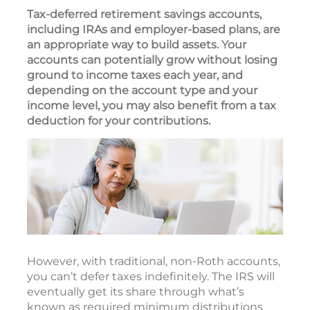
Tax-deferred retirement savings accounts,
including IRAs and employer-based plans, are
an appropriate way to build assets. Your
accounts can potentially grow without losing
ground to income taxes each year, and
depending on the account type and your
income level, you may also benefit from a tax
deduction for your contributions.
However, with traditional, non-Roth accounts,
you can’t defer taxes indefinitely. The IRS will
eventually get its share through what’s
known as required minimum distributions