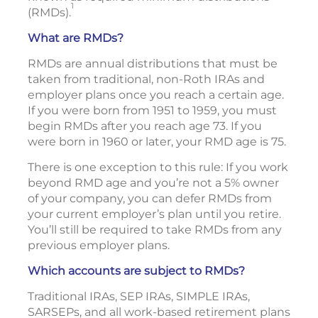
1
(RMDs).
What are RMDs?
RMDs are annual distributions that must be
taken from traditional, non-Roth IRAs and
employer plans once you reach a certain age.
If you were born from 1951 to 1959, you must
begin RMDs after you reach age 73. If you
were born in 1960 or later, your RMD age is 75.
There is one exception to this rule: If you work
beyond RMD age and you’re not a 5% owner
of your company, you can defer RMDs from
your current employer’s plan until you retire.
You’ll still be required to take RMDs from any
previous employer plans.
Which accounts are subject to RMDs?
Traditional IRAs, SEP IRAs, SIMPLE IRAs,
SARSEPs, and all work-based retirement plans