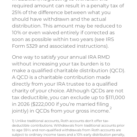
required amount can result in a penalty tax of
25% of the difference between what you
should have withdrawn and the actual
distribution. This amount may be reduced to
10% or even waived entirely if corrected as
soon as possible within two years (see IRS
Form 5329 and associated instructions).
One way to satisfy your annual IRA RMD
without increasing your tax burden is to
make a qualified charitable distribution (QCD).
A QCD is a charitable contribution made
directly from your IRA trustee to a qualified
charity of your choice. Although QCDs are not
tax deductible, you can exclude up to $111,000
in 2026 ($222,000 if you’re married filing
2
jointly) in QCDs from your gross income.
1) Unlike traditional accounts, Roth accounts don’t offer tax-
deductible contributions. Withdrawals from traditional accounts prior
to age 59½ and non-qualified withdrawals from Roth accounts are
subject to ordinary income taxes and a 10% early distribution penalty,