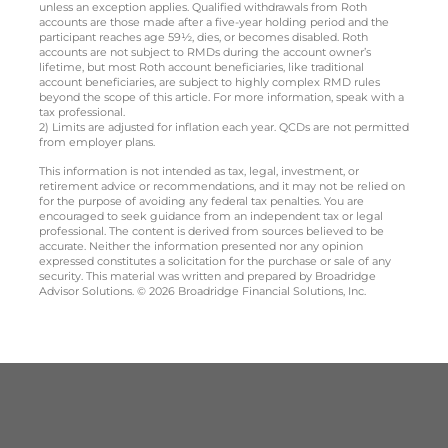
unless an exception applies. Qualified withdrawals from Roth
accounts are those made after a five-year holding period and the
participant reaches age 59½, dies, or becomes disabled. Roth
accounts are not subject to RMDs during the account owner’s
lifetime, but most Roth account beneficiaries, like traditional
account beneficiaries, are subject to highly complex RMD rules
beyond the scope of this article. For more information, speak with a
tax professional.
2) Limits are adjusted for inflation each year. QCDs are not permitted
from employer plans.
This information is not intended as tax, legal, investment, or
retirement advice or recommendations, and it may not be relied on
for the purpose of avoiding any federal tax penalties. You are
encouraged to seek guidance from an independent tax or legal
professional. The content is derived from sources believed to be
accurate. Neither the information presented nor any opinion
expressed constitutes a solicitation for the purchase or sale of any
security. This material was written and prepared by Broadridge
Advisor Solutions. © 2026 Broadridge Financial Solutions, Inc.