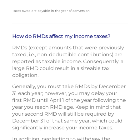
Taxes owed are payable in the year of conversion.
How do RMDs affect my income taxes?
RMDs (except amounts that were previously
taxed, i.e., non-deductible contributions) are
reported as taxable income. Consequently, a
large RMD could result in a sizeable tax
obligation.
Generally, you must take RMDs by December
31 each year; however, you may delay your
first RMD until April 1 of the year following the
year you reach RMD age. Keep in mind that
your second RMD will still be required by
December 31 of that same year, which could
significantly increase your income taxes.
In addition, neglecting to withdraw the