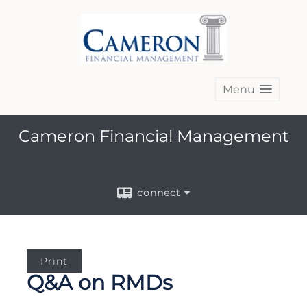
Menu
Cameron Financial Management
connect
Print
Q&A on RMDs