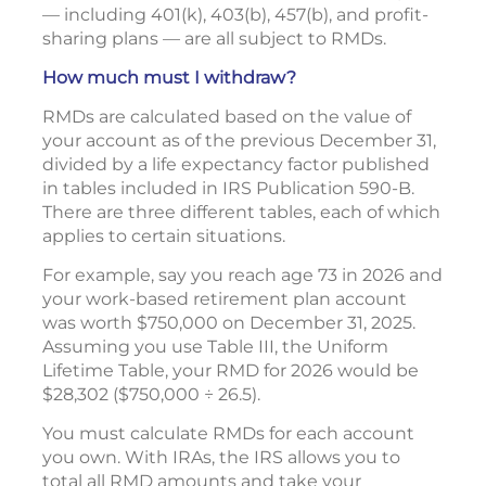
— including 401(k), 403(b), 457(b), and profit-
sharing plans — are all subject to RMDs.
How much must I withdraw?
RMDs are calculated based on the value of
your account as of the previous December 31,
divided by a life expectancy factor published
in tables included in IRS Publication 590-B.
There are three different tables, each of which
applies to certain situations.
For example, say you reach age 73 in 2026 and
your work-based retirement plan account
was worth $750,000 on December 31, 2025.
Assuming you use Table III, the Uniform
Lifetime Table, your RMD for 2026 would be
$28,302 ($750,000 ÷ 26.5).
You must calculate RMDs for each account
you own. With IRAs, the IRS allows you to
total all RMD amounts and take your