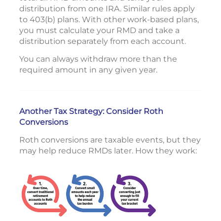
distribution from one IRA. Similar rules apply
to 403(b) plans. With other work-based plans,
you must calculate your RMD and take a
distribution separately from each account.
You can always withdraw more than the
required amount in any given year.
Another Tax Strategy: Consider Roth
Conversions
Roth conversions are taxable events, but they
may help reduce RMDs later. How they work: