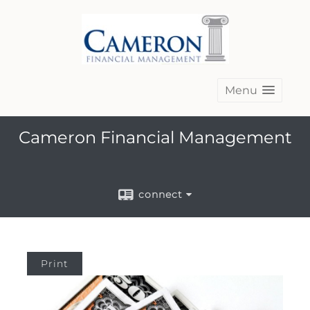
Menu
Cameron Financial Management
connect
Print