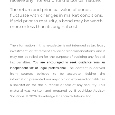
receive any interest until the bonds mature.
The return and principal value of bonds
fluctuate with changes in market conditions.
If sold prior to maturity, a bond may be worth
more or less than its original cost.
The information in this newsletter is not intended as tax, legal,
investment, or retirement advice or recommendations, and it
may not be relied on for the ­purpose of ­avoiding any ­federal
tax penalties.
You are encouraged to seek guidance from an
The content is derived
independent tax or legal professional.
from sources believed to be accurate. Neither the
information presented nor any opinion expressed constitutes
a solicitation for the ­purchase or sale of any security. This
material was written and prepared by Broadridge Advisor
Solutions. © 2026 Broadridge Financial Solutions, Inc.