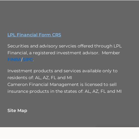
LPL Financial Form CRS
Securities and advisory servcies offered through LPL
Financial, a registered investment advisor. Member
FINRA
/
SIPC
.
Investment products and services available only to
residents of: AL, AZ, FL and MI
Cameron Financial Management is licensed to sell
insurance products in the states of: AL, AZ, FL and MI
Check the background
of this investment
Site Map
professional
Back To Top