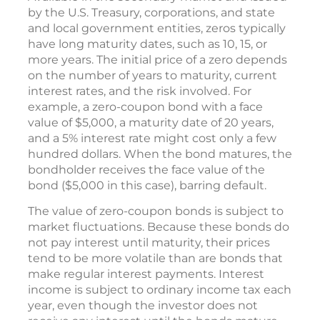
by the U.S. Treasury, corporations, and state
and local government entities, zeros typically
have long maturity dates, such as 10, 15, or
more years. The initial price of a zero depends
on the number of years to maturity, current
interest rates, and the risk involved. For
example, a zero-coupon bond with a face
value of $5,000, a maturity date of 20 years,
and a 5% interest rate might cost only a few
hundred dollars. When the bond matures, the
bondholder receives the face value of the
bond ($5,000 in this case), barring default.
The value of zero-coupon bonds is subject to
market fluctuations. Because these bonds do
not pay interest until maturity, their prices
tend to be more volatile than are bonds that
make regular interest payments. Interest
income is subject to ordinary income tax each
year, even though the investor does not