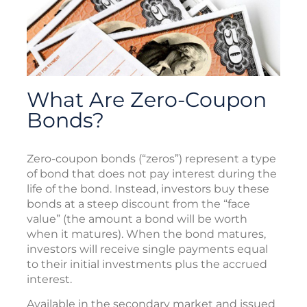
What Are Zero-Coupon
Bonds?
Zero-coupon bonds (“zeros”) represent a type
of bond that does not pay interest during the
life of the bond. Instead, investors buy these
bonds at a steep discount from the “face
value” (the amount a bond will be worth
when it matures). When the bond matures,
investors will receive single payments equal
to their initial investments plus the accrued
interest.
Available in the secondary market and issued