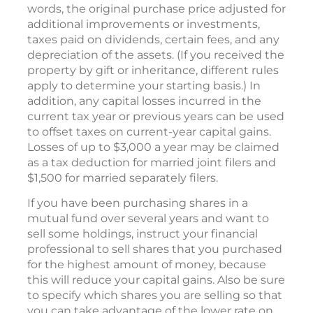
words, the original purchase price adjusted for
additional improvements or investments,
taxes paid on dividends, certain fees, and any
depreciation of the assets. (If you received the
property by gift or inheritance, different rules
apply to determine your starting basis.) In
addition, any capital losses incurred in the
current tax year or previous years can be used
to offset taxes on current-year capital gains.
Losses of up to $3,000 a year may be claimed
as a tax deduction for married joint filers and
$1,500 for married separately filers.
If you have been purchasing shares in a
mutual fund over several years and want to
sell some holdings, instruct your financial
professional to sell shares that you purchased
for the highest amount of money, because
this will reduce your capital gains. Also be sure
to specify which shares you are selling so that
you can take advantage of the lower rate on