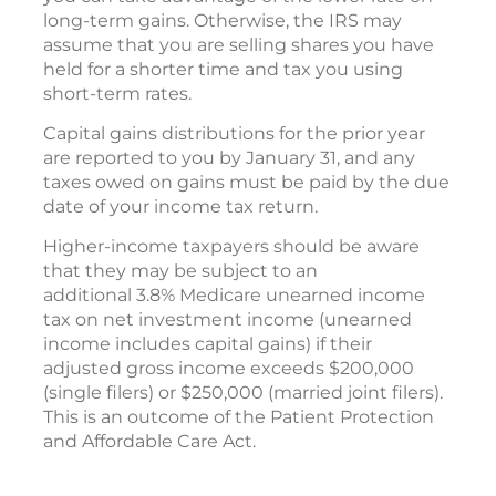
long-term gains. Otherwise, the IRS may
assume that you are selling shares you have
held for a shorter time and tax you using
short-term rates.
Capital gains distributions for the prior year
are reported to you by January 31, and any
taxes owed on gains must be paid by the due
date of your income tax return.
Higher-income taxpayers should be aware
that they may be subject to an
additional 3.8% Medicare unearned income
tax on net investment income (unearned
income includes capital gains) if their
adjusted gross income exceeds $200,000
(single filers) or $250,000 (married joint filers).
This is an outcome of the Patient Protection
and Affordable Care Act.