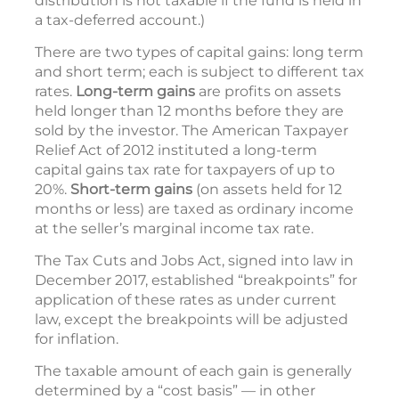
distribution is not taxable if the fund is held in
a tax-deferred account.)
There are two types of capital gains: long term
and short term; each is subject to different tax
rates.
Long-term gains
are profits on assets
held longer than 12 months before they are
sold by the investor. The American Taxpayer
Relief Act of 2012 instituted a long-term
capital gains tax rate for taxpayers of up to
20%.
Short-term gains
(on assets held for 12
months or less) are taxed as ordinary income
at the seller’s marginal income tax rate.
The Tax Cuts and Jobs Act, signed into law in
December 2017, established “breakpoints” for
application of these rates as under current
law, except the breakpoints will be adjusted
for inflation.
The taxable amount of each gain is generally
determined by a “cost basis” — in other