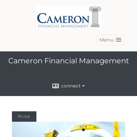
Menu
Cameron Financial Management
connect
Print