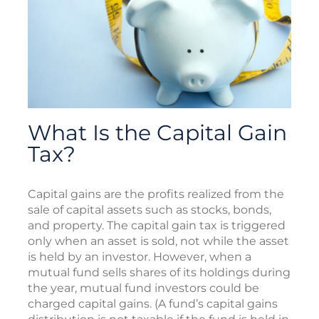
What Is the Capital Gain
Tax?
Capital gains are the profits realized from the
sale of capital assets such as stocks, bonds,
and property. The capital gain tax is triggered
only when an asset is sold, not while the asset
is held by an investor. However, when a
mutual fund sells shares of its holdings during
the year, mutual fund investors could be
charged capital gains. (A fund’s capital gains