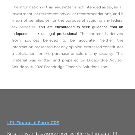
The information in this newsletter is not intended as tax, legal,
investment, or retirement advice or recommendations, and it
may not be relied on for the ­purpose of ­avoiding any ­federal
tax penalties.
You are encouraged to seek guidance from an
The content is derived
independent tax or legal professional.
from sources believed to be accurate. Neither the
information presented nor any opinion expressed constitutes
a solicitation for the ­purchase or sale of any security. This
material was written and prepared by Broadridge Advisor
Solutions. © 2026 Broadridge Financial Solutions, Inc.
LPL Financial Form CRS
Securities and advisory servcies offered through LPL