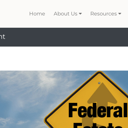
Home
About Us
Resources
nt