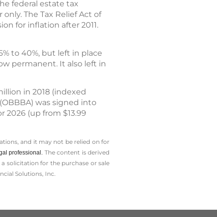
he federal estate tax
 only. The Tax Relief Act of
n for inflation after 2011.
% to 40%, but left in place
ow permanent. It also left in
illion in 2018 (indexed
ct (OBBBA) was signed into
or 2026 (up from $13.99
tions, and it may not be relied on for
The content is derived
gal professional.
solicitation for the ­purchase or sale
cial Solutions, Inc.