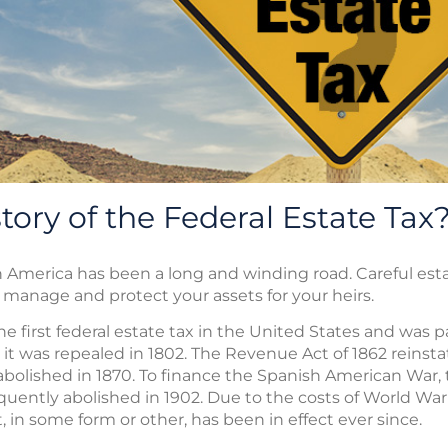
tory of the Federal Estate Tax
n America has been a long and winding road. Careful estat
manage and protect your assets for your heirs.
e first federal estate tax in the United States and was 
it was repealed in 1802. The Revenue Act of 1862 reinsta
s abolished in 1870. To finance the Spanish American War
uently abolished in 1902. Due to the costs of World War 
, in some form or other, has been in effect ever since.