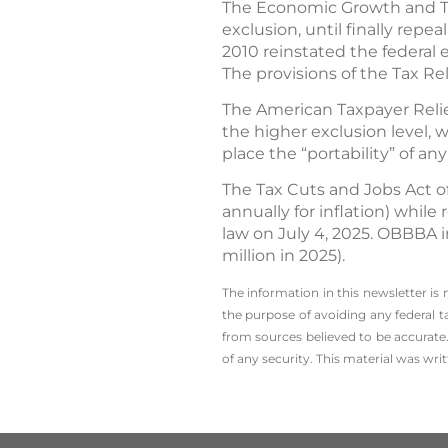
The Economic Growth and Tax 
exclusion, until finally repea
2010 reinstated the federal e
The provisions of the Tax Re
The American Taxpayer Relief
the higher exclusion level, w
place the “portability” of 
The Tax Cuts and Jobs Act of
annually for inflation) whil
law on July 4, 2025. OBBBA i
million in 2025).
The information in this newsletter is
the ­purpose of ­avoiding any ­federal t
from sources believed to be accurate.
of any security. This material was wr