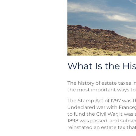
What Is the His
The history of estate taxes i
the most important ways to 
The Stamp Act of 1797 was th
undeclared war with France; 
to fund the Civil War; it wa
1898 was passed, and subseq
reinstated an estate tax that