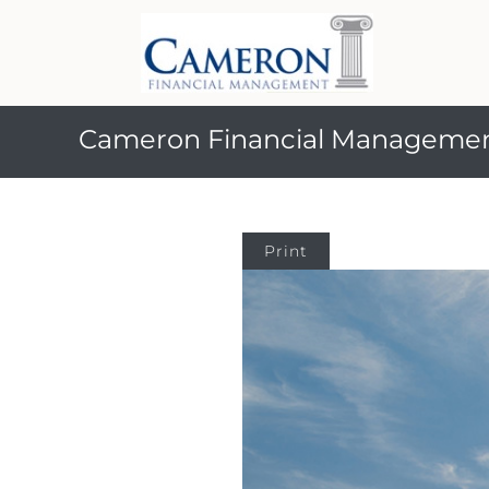
Cameron Financial Manageme
Print