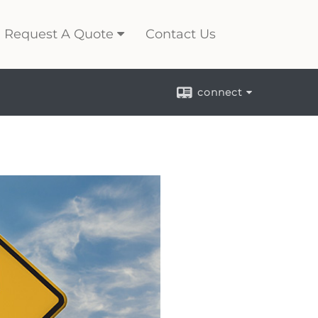
Request A Quote
Contact Us
connect