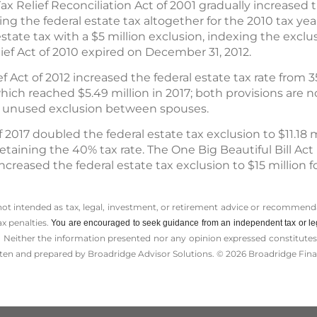
Relief Reconciliation Act of 2001 gradually increased t
ling the federal estate tax altogether for the 2010 tax year
state tax with a $5 million exclusion, indexing the exclusio
lief Act of 2010 expired on December 31, 2012.
 Act of 2012 increased the federal estate tax rate from 35
hich reached $5.49 million in 2017; both provisions are n
any unused exclusion between spouses.
 2017 doubled the federal estate tax exclusion to $11.18 m
e retaining the 40% tax rate. The One Big Beautiful Bill A
ncreased the federal estate tax exclusion to $15 million f
 not intended as tax, legal, investment, or retirement advice or recommenda
ax penalties.
You are encouraged to seek guidance from an independent tax or le
 Neither the information presented nor any opinion expressed constitutes a 
itten and prepared by Broadridge Advisor Solutions. © 2026 Broadridge Finan