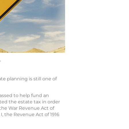
?
e planning is still one of
passed to help fund an
ted the estate tax in order
, the War Revenue Act of
I, the Revenue Act of 1916