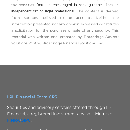
tax penalties.
You are encouraged to seek guidance from an
The content is derived
independent tax or legal professional.
from sources believed to be accurate. Neither the
information presented nor any opinion expressed constitutes
a solicitation for the ­purchase or sale of any security. This
material was written and prepared by Broadridge Advisor
Solutions. © 2026 Broadridge Financial Solutions, Inc.
LPL Financial Form CRS
Securities and advisory servcies offered through LPL
Financial, a registered investment advisor. Member
FINRA
/
SIPC
.