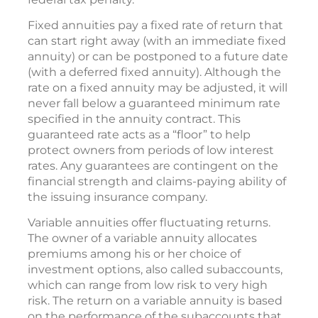
Fixed annuities pay a fixed rate of return that
can start right away (with an immediate fixed
annuity) or can be postponed to a future date
(with a deferred fixed annuity). Although the
rate on a fixed annuity may be adjusted, it will
never fall below a guaranteed minimum rate
specified in the annuity contract. This
guaranteed rate acts as a “floor” to help
protect owners from periods of low interest
rates. Any guarantees are contingent on the
financial strength and claims-paying ability of
the issuing insurance company.
Variable annuities offer fluctuating returns.
The owner of a variable annuity allocates
premiums among his or her choice of
investment options, also called subaccounts,
which can range from low risk to very high
risk. The return on a variable annuity is based
on the performance of the subaccounts that