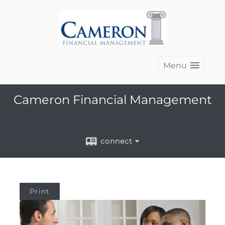
Menu
Cameron Financial Management
connect
Print