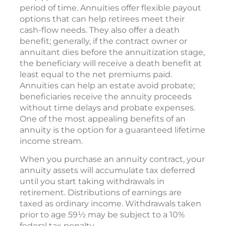
period of time. Annuities offer flexible payout
options that can help retirees meet their
cash-flow needs. They also offer a death
benefit; generally, if the contract owner or
annuitant dies before the annuitization stage,
the beneficiary will receive a death benefit at
least equal to the net premiums paid.
Annuities can help an estate avoid probate;
beneficiaries receive the annuity proceeds
without time delays and probate expenses.
One of the most appealing benefits of an
annuity is the option for a guaranteed lifetime
income stream.
When you purchase an annuity contract, your
annuity assets will accumulate tax deferred
until you start taking withdrawals in
retirement. Distributions of earnings are
taxed as ordinary income. Withdrawals taken
prior to age 59½ may be subject to a 10%
federal tax penalty.