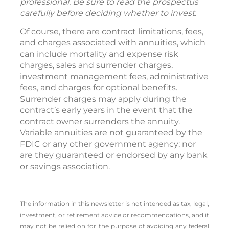
professional. Be sure to read the prospectus
carefully before deciding whether to invest.
Of course, there are contract limitations, fees,
and charges associated with annuities, which
can include mortality and expense risk
charges, sales and surrender charges,
investment management fees, administrative
fees, and charges for optional benefits.
Surrender charges may apply during the
contract’s early years in the event that the
contract owner surrenders the annuity.
Variable annuities are not guaranteed by the
FDIC or any other government agency; nor
are they guaranteed or endorsed by any bank
or savings association.
The information in this newsletter is not intended as tax, legal,
investment, or retirement advice or recommendations, and it
may not be relied on for the ­purpose of ­avoiding any ­federal