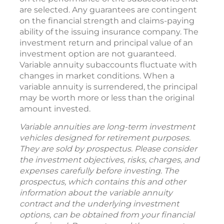
are selected. Any guarantees are contingent
on the financial strength and claims-paying
ability of the issuing insurance company. The
investment return and principal value of an
investment option are not guaranteed.
Variable annuity subaccounts fluctuate with
changes in market conditions. When a
variable annuity is surrendered, the principal
may be worth more or less than the original
amount invested.
Variable annuities are long-term investment
vehicles designed for retirement purposes.
They are sold by prospectus. Please consider
the investment objectives, risks, charges, and
expenses carefully before investing. The
prospectus, which contains this and other
information about the variable annuity
contract and the underlying investment
options, can be obtained from your financial