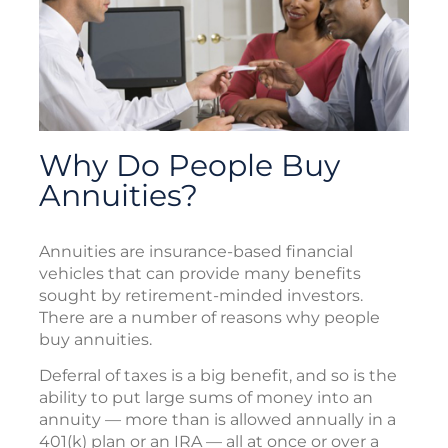
Why Do People Buy
Annuities?
Annuities are insurance-based financial
vehicles that can provide many benefits
sought by retirement-minded investors.
There are a number of reasons why people
buy annuities.
Deferral of taxes is a big benefit, and so is the
ability to put large sums of money into an
annuity — more than is allowed annually in a
401(k) plan or an IRA — all at once or over a