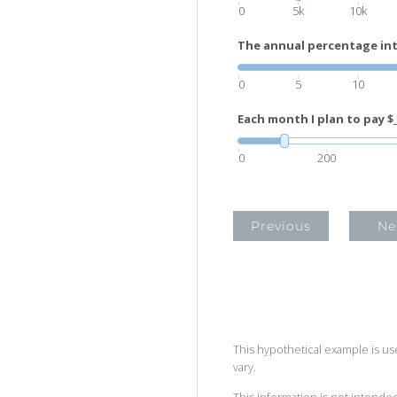
0
5k
10k
The annual percentage inte
0
5
10
Each month I plan to pay $_
0
200
Previous
Ne
This hypothetical example is used
vary.