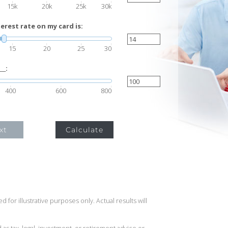
15k
20k
25k
30k
rest rate on my card is:
15
20
25
30
__:
400
600
800
xt
Calculate
 for illustrative purposes only. Actual results will