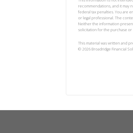
This information is not intended
recommendations, and it may no
federal tax penalties. You are
or legal professional. The cont
Neither the information presen
solicitation for the purchase or 
This material was written and p
©
2026
Broadridge Financial Sol