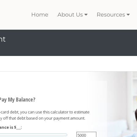
Home
About Us
Resources
nt
 Pay My Balance?
card debt, you can use this calculator to estimate
pay off that debt based on your payment amount.
nce is $___: