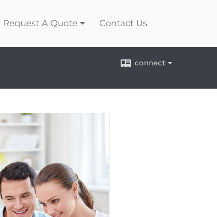
Request A Quote
Contact Us
connect