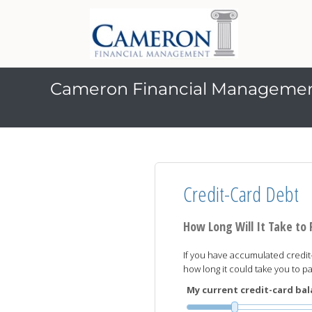
Cameron Financial Manageme
Credit-Card Debt
How Long Will It Take to
If you have accumulated credit-
how long it could take you to 
My current credit-card bala