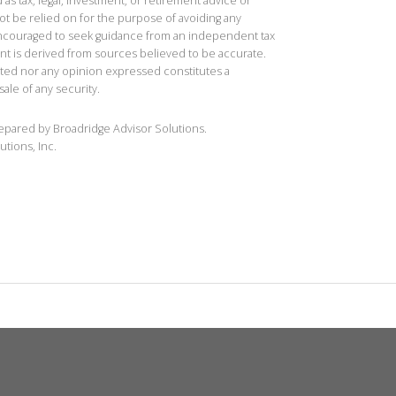
 as tax, legal, investment, or retirement advice or
t be relied on for the purpose of avoiding any
 encouraged to seek guidance from an independent tax
ent is derived from sources believed to be accurate.
ted nor any opinion expressed constitutes a
sale of any security.
repared by Broadridge Advisor Solutions.
utions, Inc.