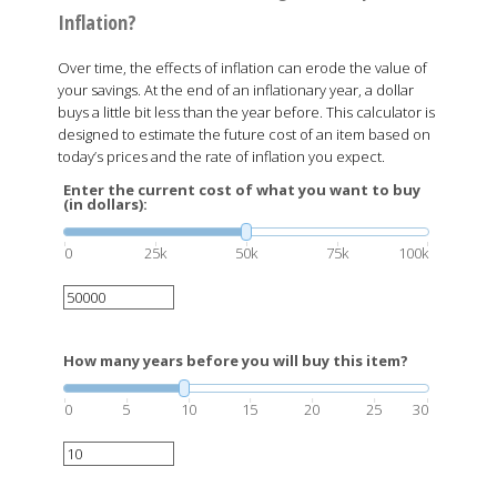
Inflation?
Over time, the effects of inflation can erode the value of
your savings. At the end of an inflationary year, a dollar
buys a little bit less than the year before. This calculator is
designed to estimate the future cost of an item based on
today’s prices and the rate of inflation you expect.
Enter the current cost of what you want to buy
(in dollars):
0
25k
50k
75k
100k
How many years before you will buy this item?
0
5
10
15
20
25
30