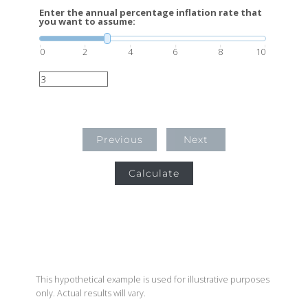
Enter the annual percentage inflation rate that
you want to assume:
0
2
4
6
8
10
Previous
Next
Calculate
This hypothetical example is used for illustrative purposes
only. Actual results will vary.