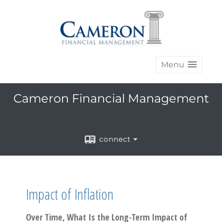
Menu
Cameron Financial Management
connect
Impact of Inflation
Over Time, What Is the Long-Term Impact of