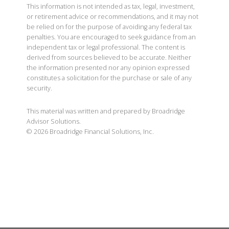
This information is not intended as tax, legal, investment,
or retirement advice or recommendations, and it may not
be relied on for the purpose of avoiding any federal tax
penalties. You are encouraged to seek guidance from an
independent tax or legal professional. The content is
derived from sources believed to be accurate. Neither
the information presented nor any opinion expressed
constitutes a solicitation for the purchase or sale of any
security.
This material was written and prepared by Broadridge
Advisor Solutions.
©
2026
Broadridge Financial Solutions, Inc.