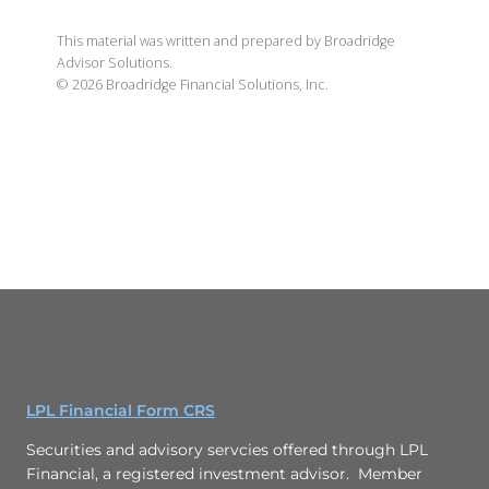
This material was written and prepared by Broadridge
Advisor Solutions.
©
2026
Broadridge Financial Solutions, Inc.
LPL Financial Form CRS
Securities and advisory servcies offered through LPL
Financial, a registered investment advisor. Member