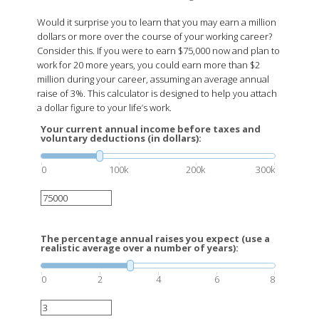
Would it surprise you to learn that you may earn a million
dollars or more over the course of your working career?
Consider this. If you were to earn $75,000 now and plan to
work for 20 more years, you could earn more than $2
million during your career, assuming an average annual
raise of 3%. This calculator is designed to help you attach
a dollar figure to your life’s work.
Your current annual income before taxes and
voluntary deductions (in dollars):
0
100k
200k
300k
The percentage annual raises you expect (use a
realistic average over a number of years):
0
2
4
6
8