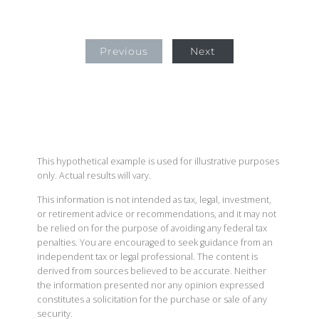
Previous
Next
This hypothetical example is used for illustrative purposes
only. Actual results will vary.
This information is not intended as tax, legal, investment,
or retirement advice or recommendations, and it may not
be relied on for the purpose of avoiding any federal tax
penalties. You are encouraged to seek guidance from an
independent tax or legal professional. The content is
derived from sources believed to be accurate. Neither
the information presented nor any opinion expressed
constitutes a solicitation for the purchase or sale of any
security.