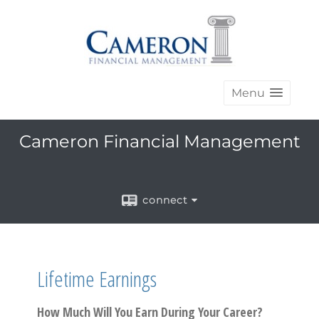
Menu
Cameron Financial Management
connect
Lifetime Earnings
How Much Will You Earn During Your Career?