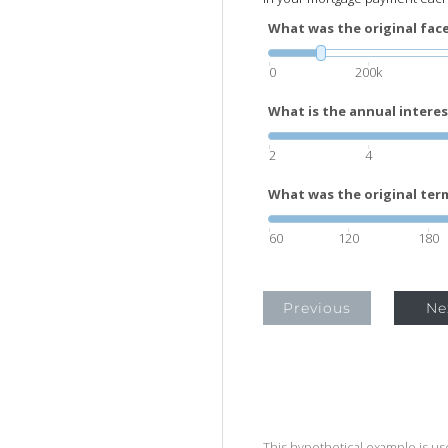
What was the original face
0
200k
What is the annual interes
2
4
What was the original term
60
120
180
Previous
Ne
This hypothetical example is used