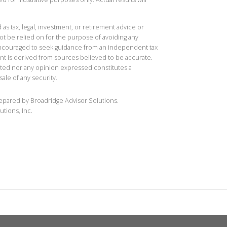
 as tax, legal, investment, or retirement advice or
t be relied on for the purpose of avoiding any
 encouraged to seek guidance from an independent tax
ent is derived from sources believed to be accurate.
ted nor any opinion expressed constitutes a
sale of any security.
repared by Broadridge Advisor Solutions.
utions, Inc.