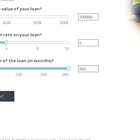
 value of your loan?
400k
600k
800k
t rate on your loan?
6
8
10
 of the loan (in months)?
240
300
360
xt
 for illustrative purposes only. Actual results will