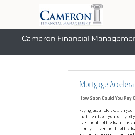
Cameron Financial Manageme
Mortgage Accelera
How Soon Could You Pay 
Paying just a little extra on y
the time it takes you to pay of
over the life of the loan. This
money — over the life of the l
in your mortgage payment eac