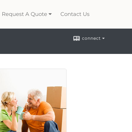
Request A Quote
Contact Us
connect