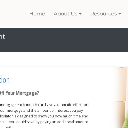
Home
About Us
Resources
nt
tion
Off Your Mortgage?
our mortgage each month can have a dramatic effect on
f your mortgage and the amount of interest you pay
 calculator is designed to show you how much time and
oan — you could save by paying an additional amount
h month.