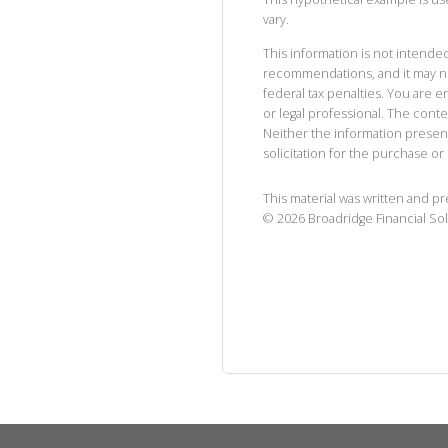
vary.
This information is not intended
recommendations, and it may no
federal tax penalties. You are
or legal professional. The cont
Neither the information presen
solicitation for the purchase or 
This material was written and p
©
2026
Broadridge Financial Sol