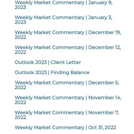
Weekly Market Commentary | January 9,
2023
Weekly Market Commentary | January 3,
2023
Weekly Market Commentary | December 19,
2022
Weekly Market Commentary | December 12,
2022
Outlook 2023 | Client Letter
Outlook 2023 | Finding Balance
Weekly Market Commentary | December 5,
2022
Weekly Market Commentary | November 14,
2022
Weekly Market Commentary | November 7,
2022
Weekly Market Commentary | Oct 31, 2022