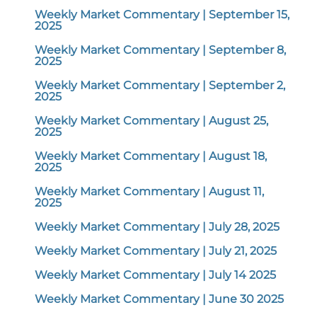
Weekly Market Commentary | September 15,
2025
Weekly Market Commentary | September 8,
2025
Weekly Market Commentary | September 2,
2025
Weekly Market Commentary | August 25,
2025
Weekly Market Commentary | August 18,
2025
Weekly Market Commentary | August 11,
2025
Weekly Market Commentary | July 28, 2025
Weekly Market Commentary | July 21, 2025
Weekly Market Commentary | July 14 2025
Weekly Market Commentary | June 30 2025