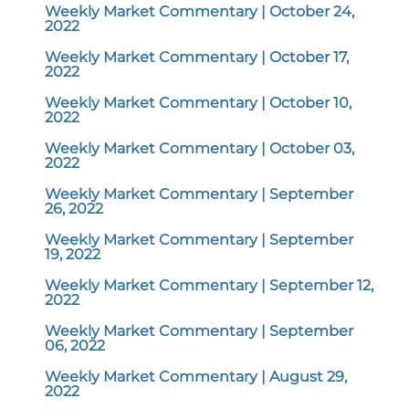
Weekly Market Commentary | October 24,
2022
Weekly Market Commentary | October 17,
2022
Weekly Market Commentary | October 10,
2022
Weekly Market Commentary | October 03,
2022
Weekly Market Commentary | September
26, 2022
Weekly Market Commentary | September
19, 2022
Weekly Market Commentary | September 12,
2022
Weekly Market Commentary | September
06, 2022
Weekly Market Commentary | August 29,
2022