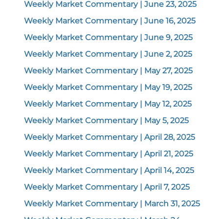
Weekly Market Commentary | June 23, 2025
Weekly Market Commentary | June 16, 2025
Weekly Market Commentary | June 9, 2025
Weekly Market Commentary | June 2, 2025
Weekly Market Commentary | May 27, 2025
Weekly Market Commentary | May 19, 2025
Weekly Market Commentary | May 12, 2025
Weekly Market Commentary | May 5, 2025
Weekly Market Commentary | April 28, 2025
Weekly Market Commentary | April 21, 2025
Weekly Market Commentary | April 14, 2025
Weekly Market Commentary | April 7, 2025
Weekly Market Commentary | March 31, 2025