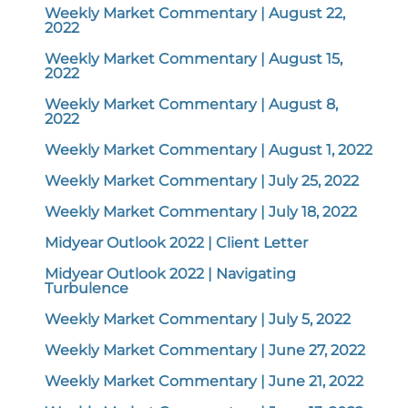
Weekly Market Commentary | August 22,
2022
Weekly Market Commentary | August 15,
2022
Weekly Market Commentary | August 8,
2022
Weekly Market Commentary | August 1, 2022
Weekly Market Commentary | July 25, 2022
Weekly Market Commentary | July 18, 2022
Midyear Outlook 2022 | Client Letter
Midyear Outlook 2022 | Navigating
Turbulence
Weekly Market Commentary | July 5, 2022
Weekly Market Commentary | June 27, 2022
Weekly Market Commentary | June 21, 2022