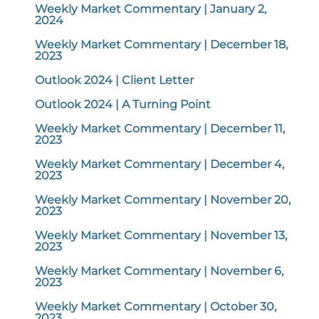
Weekly Market Commentary | January 2,
2024
Weekly Market Commentary | December 18,
2023
Outlook 2024 | Client Letter
Outlook 2024 | A Turning Point
Weekly Market Commentary | December 11,
2023
Weekly Market Commentary | December 4,
2023
Weekly Market Commentary | November 20,
2023
Weekly Market Commentary | November 13,
2023
Weekly Market Commentary | November 6,
2023
Weekly Market Commentary | October 30,
2023