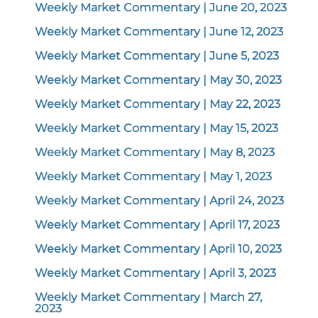
Weekly Market Commentary | June 20, 2023
Weekly Market Commentary | June 12, 2023
Weekly Market Commentary | June 5, 2023
Weekly Market Commentary | May 30, 2023
Weekly Market Commentary | May 22, 2023
Weekly Market Commentary | May 15, 2023
Weekly Market Commentary | May 8, 2023
Weekly Market Commentary | May 1, 2023
Weekly Market Commentary | April 24, 2023
Weekly Market Commentary | April 17, 2023
Weekly Market Commentary | April 10, 2023
Weekly Market Commentary | April 3, 2023
Weekly Market Commentary | March 27,
2023