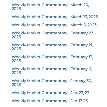
Weekly Market Commentary | March 20,
2023
Weekly Market Commentary | March 13, 2023
Weekly Market Commentary | March 6, 2023
Weekly Market Commentary | February 27,
2023
Weekly Market Commentary | February 21,
2023
Weekly Market Commentary | February 13,
2023
Weekly Market Commentary | February 6,
2023
Weekly Market Commentary | January 30,
2023
Weekly Market Commentary | Jan. 23, 23
Weekly Market Commentary | Jan-17-23