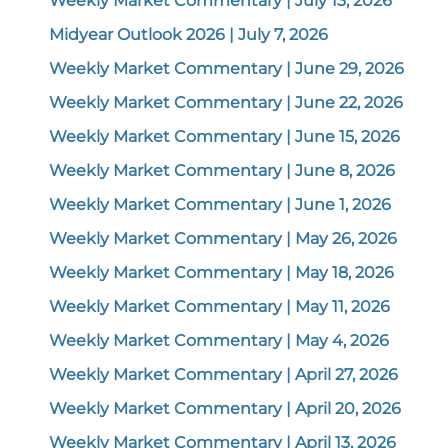
Weekly Market Commentary | July 13, 2026
Midyear Outlook 2026 | July 7, 2026
Weekly Market Commentary | June 29, 2026
Weekly Market Commentary | June 22, 2026
Weekly Market Commentary | June 15, 2026
Weekly Market Commentary | June 8, 2026
Weekly Market Commentary | June 1, 2026
Weekly Market Commentary | May 26, 2026
Weekly Market Commentary | May 18, 2026
Weekly Market Commentary | May 11, 2026
Weekly Market Commentary | May 4, 2026
Weekly Market Commentary | April 27, 2026
Weekly Market Commentary | April 20, 2026
Weekly Market Commentary | April 13, 2026