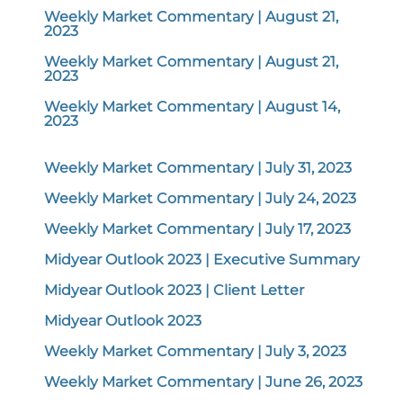
Weekly Market Commentary | August 21,
2023
Weekly Market Commentary | August 21,
2023
Weekly Market Commentary | August 14,
2023
Weekly Market Commentary | July 31, 2023
Weekly Market Commentary | July 24, 2023
Weekly Market Commentary | July 17, 2023
Midyear Outlook 2023 | Executive Summary
Midyear Outlook 2023 | Client Letter
Midyear Outlook 2023
Weekly Market Commentary | July 3, 2023
Weekly Market Commentary | June 26, 2023