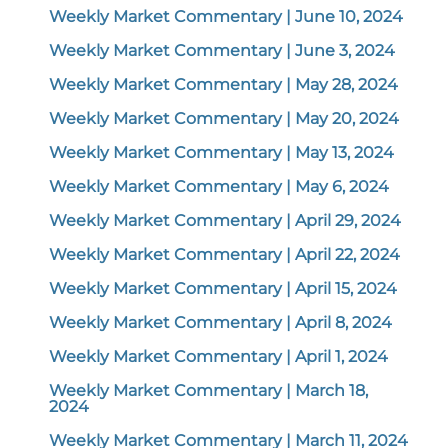
Weekly Market Commentary | June 10, 2024
Weekly Market Commentary | June 3, 2024
Weekly Market Commentary | May 28, 2024
Weekly Market Commentary | May 20, 2024
Weekly Market Commentary | May 13, 2024
Weekly Market Commentary | May 6, 2024
Weekly Market Commentary | April 29, 2024
Weekly Market Commentary | April 22, 2024
Weekly Market Commentary | April 15, 2024
Weekly Market Commentary | April 8, 2024
Weekly Market Commentary | April 1, 2024
Weekly Market Commentary | March 18,
2024
Weekly Market Commentary | March 11, 2024