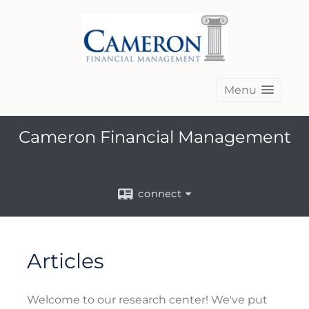
Menu
Cameron Financial Management
connect
Articles
Welcome to our research center! We've put