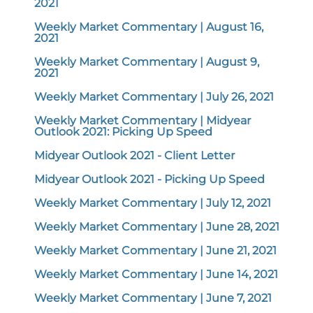
2021
Weekly Market Commentary | August 16,
2021
Weekly Market Commentary | August 9,
2021
Weekly Market Commentary | July 26, 2021
Weekly Market Commentary | Midyear
Outlook 2021: Picking Up Speed
Midyear Outlook 2021 - Client Letter
Midyear Outlook 2021 - Picking Up Speed
Weekly Market Commentary | July 12, 2021
Weekly Market Commentary | June 28, 2021
Weekly Market Commentary | June 21, 2021
Weekly Market Commentary | June 14, 2021
Weekly Market Commentary | June 7, 2021