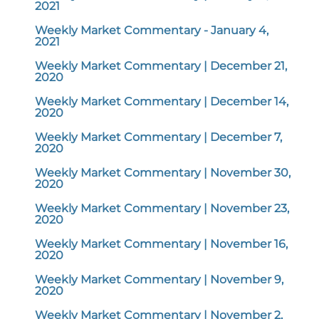
2021
Weekly Market Commentary - January 4,
2021
Weekly Market Commentary | December 21,
2020
Weekly Market Commentary | December 14,
2020
Weekly Market Commentary | December 7,
2020
Weekly Market Commentary | November 30,
2020
Weekly Market Commentary | November 23,
2020
Weekly Market Commentary | November 16,
2020
Weekly Market Commentary | November 9,
2020
Weekly Market Commentary | November 2,