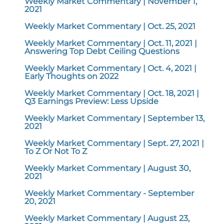
Weekly Market Commentary | November 1,
2021
Weekly Market Commentary | Oct. 25, 2021
Weekly Market Commentary | Oct. 11, 2021 |
Answering Top Debt Ceiling Questions
Weekly Market Commentary | Oct. 4, 2021 |
Early Thoughts on 2022
Weekly Market Commentary | Oct. 18, 2021 |
Q3 Earnings Preview: Less Upside
Weekly Market Commentary | September 13,
2021
Weekly Market Commentary | Sept. 27, 2021 |
To Z Or Not To Z
Weekly Market Commentary | August 30,
2021
Weekly Market Commentary - September
20, 2021
Weekly Market Commentary | August 23,