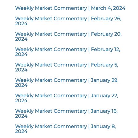
Weekly Market Commentary | March 4, 2024
Weekly Market Commentary | February 26,
2024
Weekly Market Commentary | February 20,
2024
Weekly Market Commentary | February 12,
2024
Weekly Market Commentary | February 5,
2024
Weekly Market Commentary | January 29,
2024
Weekly Market Commentary | January 22,
2024
Weekly Market Commentary | January 16,
2024
Weekly Market Commentary | January 8,
2024