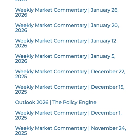
Weekly Market Commentary | January 26,
2026
Weekly Market Commentary | January 20,
2026
Weekly Market Commentary | January 12
2026
Weekly Market Commentary | January 5,
2026
Weekly Market Commentary | December 22,
2025
Weekly Market Commentary | December 15,
2025
Outlook 2026 | The Policy Engine
Weekly Market Commentary | December 1,
2025
Weekly Market Commentary | November 24,
2025