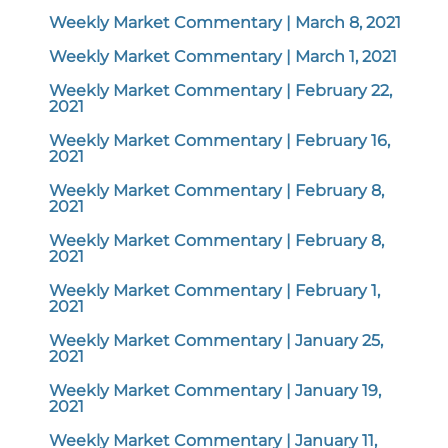
Weekly Market Commentary | March 8, 2021
Weekly Market Commentary | March 1, 2021
Weekly Market Commentary | February 22,
2021
Weekly Market Commentary | February 16,
2021
Weekly Market Commentary | February 8,
2021
Weekly Market Commentary | February 8,
2021
Weekly Market Commentary | February 1,
2021
Weekly Market Commentary | January 25,
2021
Weekly Market Commentary | January 19,
2021
Weekly Market Commentary | January 11,