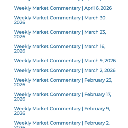
Weekly Market Commentary | April 6, 2026
Weekly Market Commentary | March 30,
2026
Weekly Market Commentary | March 23,
2026
Weekly Market Commentary | March 16,
2026
Weekly Market Commentary | March 9, 2026
Weekly Market Commentary | March 2, 2026
Weekly Market Commentary | February 23,
2026
Weekly Market Commentary | February 17,
2026
Weekly Market Commentary | February 9,
2026
Weekly Market Commentary | February 2,
2026