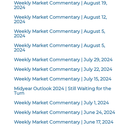
Weekly Market Commentary | August 19,
2024
Weekly Market Commentary | August 12,
2024
Weekly Market Commentary | August 5,
2024
Weekly Market Commentary | August 5,
2024
Weekly Market Commentary | July 29, 2024
Weekly Market Commentary | July 22, 2024
Weekly Market Commentary | July 15, 2024
Midyear Outlook 2024 | Still Waiting for the
Turn
Weekly Market Commentary | July 1, 2024
Weekly Market Commentary | June 24, 2024
Weekly Market Commentary | June 17, 2024