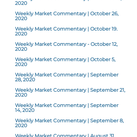
2020
Weekly Market Commentary | October 26,
2020
Weekly Market Commentary | October 19.
2020
Weekly Market Commentary - October 12,
2020
Weekly Market Commentary | October 5,
2020
Weekly Market Commentary | September
28, 2020
Weekly Market Commentary | September 21,
2020
Weekly Market Commentary | September
14, 2020
Weekly Market Commentary | September 8,
2020
Weekly Market Commentary | August 31,