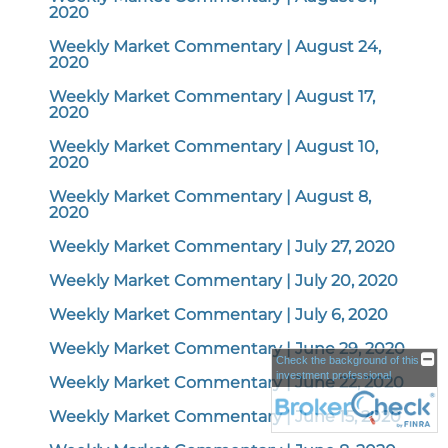
2020
Weekly Market Commentary | August 24,
2020
Weekly Market Commentary | August 17,
2020
Weekly Market Commentary | August 10,
2020
Weekly Market Commentary | August 8,
2020
Weekly Market Commentary | July 27, 2020
Weekly Market Commentary | July 20, 2020
Weekly Market Commentary | July 6, 2020
Weekly Market Commentary | June 29, 2020
Check the background of this
investment professional
Weekly Market Commentary | June 22, 2020
Weekly Market Commentary | June 15, 2020