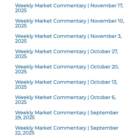
Weekly Market Commentary | November 17,
2025
Weekly Market Commentary | November 10,
2025
Weekly Market Commentary | November 3,
2025
Weekly Market Commentary | October 27,
2025
Weekly Market Commentary | October 20,
2025
Weekly Market Commentary | October 13,
2025
Weekly Market Commentary | October 6,
2025
Weekly Market Commentary | September
29, 2025
Weekly Market Commentary | September
22, 2025