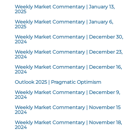
Weekly Market Commentary | January 13,
2025
Weekly Market Commentary | January 6,
2025
Weekly Market Commentary | December 30,
2024
Weekly Market Commentary | December 23,
2024
Weekly Market Commentary | December 16,
2024
Outlook 2025 | Pragmatic Optimism
Weekly Market Commentary | December 9,
2024
Weekly Market Commentary | November 15
2024
Weekly Market Commentary | November 18,
2024