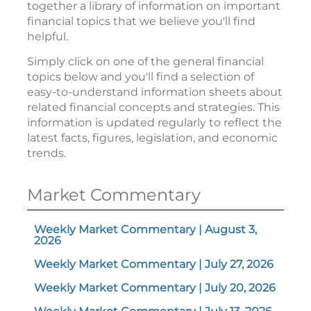
together a library of information on important
financial topics that we believe you'll find
helpful.
Simply click on one of the general financial
topics below and you'll find a selection of
easy-to-understand information sheets about
related financial concepts and strategies. This
information is updated regularly to reflect the
latest facts, figures, legislation, and economic
trends.
Market Commentary
Weekly Market Commentary | August 3,
2026
Weekly Market Commentary | July 27, 2026
Weekly Market Commentary | July 20, 2026