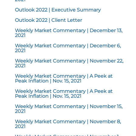
Outlook 2022 | Executive Summary
Outlook 2022 | Client Letter
Weekly Market Commentary | December 13,
2021
Weekly Market Commentary | December 6,
2021
Weekly Market Commentary | November 22,
2021
Weekly Market Commentary | A Peek at
Peak Inflation | Nov. 15, 2021
Weekly Market Commentary | A Peek at
Peak Inflation | Nov. 15, 2021
Weekly Market Commentary | November 15,
2021
Weekly Market Commentary | November 8,
2021