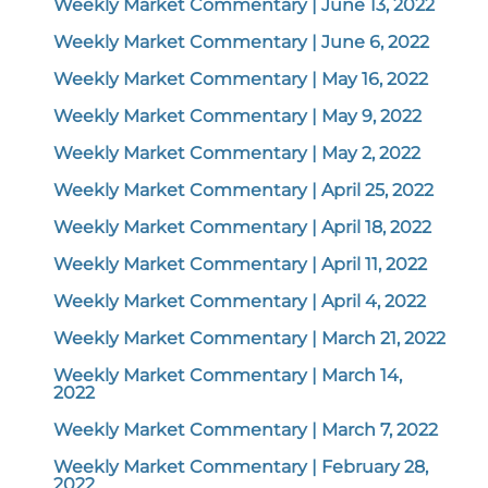
Weekly Market Commentary | June 13, 2022
Weekly Market Commentary | June 6, 2022
Weekly Market Commentary | May 16, 2022
Weekly Market Commentary | May 9, 2022
Weekly Market Commentary | May 2, 2022
Weekly Market Commentary | April 25, 2022
Weekly Market Commentary | April 18, 2022
Weekly Market Commentary | April 11, 2022
Weekly Market Commentary | April 4, 2022
Weekly Market Commentary | March 21, 2022
Weekly Market Commentary | March 14,
2022
Weekly Market Commentary | March 7, 2022
Weekly Market Commentary | February 28,
2022