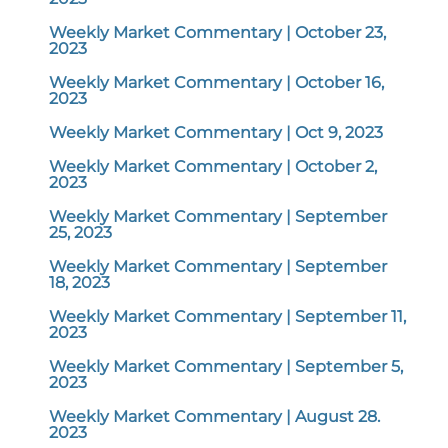
Weekly Market Commentary | October 23,
2023
Weekly Market Commentary | October 16,
2023
Weekly Market Commentary | Oct 9, 2023
Weekly Market Commentary | October 2,
2023
Weekly Market Commentary | September
25, 2023
Weekly Market Commentary | September
18, 2023
Weekly Market Commentary | September 11,
2023
Weekly Market Commentary | September 5,
2023
Weekly Market Commentary | August 28.
2023