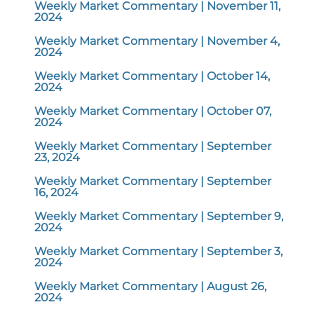
Weekly Market Commentary | November 11,
2024
Weekly Market Commentary | November 4,
2024
Weekly Market Commentary | October 14,
2024
Weekly Market Commentary | October 07,
2024
Weekly Market Commentary | September
23, 2024
Weekly Market Commentary | September
16, 2024
Weekly Market Commentary | September 9,
2024
Weekly Market Commentary | September 3,
2024
Weekly Market Commentary | August 26,
2024