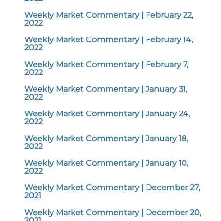
Weekly Market Commentary | February 22,
2022
Weekly Market Commentary | February 14,
2022
Weekly Market Commentary | February 7,
2022
Weekly Market Commentary | January 31,
2022
Weekly Market Commentary | January 24,
2022
Weekly Market Commentary | January 18,
2022
Weekly Market Commentary | January 10,
2022
Weekly Market Commentary | December 27,
2021
Weekly Market Commentary | December 20,
2021