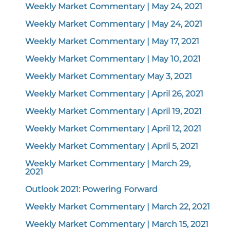
Weekly Market Commentary | May 24, 2021
Weekly Market Commentary | May 24, 2021
Weekly Market Commentary | May 17, 2021
Weekly Market Commentary | May 10, 2021
Weekly Market Commentary May 3, 2021
Weekly Market Commentary | April 26, 2021
Weekly Market Commentary | April 19, 2021
Weekly Market Commentary | April 12, 2021
Weekly Market Commentary | April 5, 2021
Weekly Market Commentary | March 29,
2021
Outlook 2021: Powering Forward
Weekly Market Commentary | March 22, 2021
Weekly Market Commentary | March 15, 2021