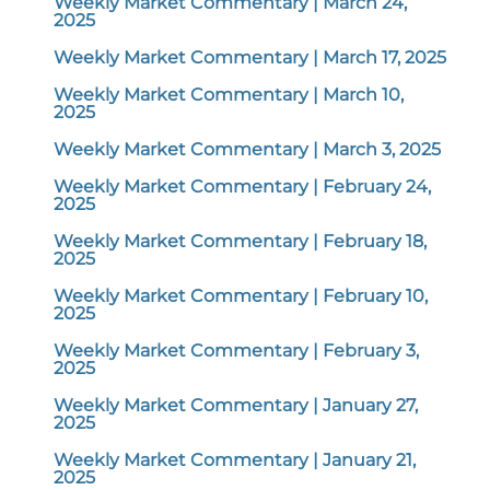
Weekly Market Commentary | March 24,
2025
Weekly Market Commentary | March 17, 2025
Weekly Market Commentary | March 10,
2025
Weekly Market Commentary | March 3, 2025
Weekly Market Commentary | February 24,
2025
Weekly Market Commentary | February 18,
2025
Weekly Market Commentary | February 10,
2025
Weekly Market Commentary | February 3,
2025
Weekly Market Commentary | January 27,
2025
Weekly Market Commentary | January 21,
2025